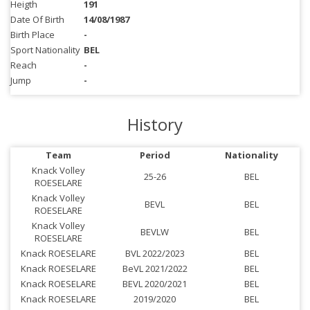
Heigth
191
Date Of Birth
14/08/1987
Birth Place
-
Sport Nationality
BEL
Reach
-
Jump
-
History
Team
Period
Nationality
Knack Volley
25-26
BEL
ROESELARE
Knack Volley
BEVL
BEL
ROESELARE
Knack Volley
BEVLW
BEL
ROESELARE
Knack ROESELARE
BVL 2022/2023
BEL
Knack ROESELARE
BeVL 2021/2022
BEL
Knack ROESELARE
BEVL 2020/2021
BEL
Knack ROESELARE
2019/2020
BEL