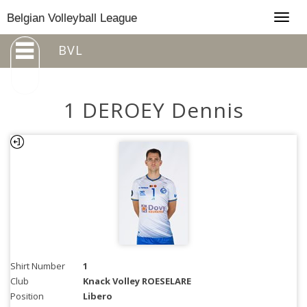
Togg
Belgian Volleyball League
navig
BVL
1 DEROEY Dennis
Shirt Number
1
Club
Knack Volley ROESELARE
Position
Libero