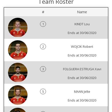
Team Roster
#
Name
1
KINDT Lou
Ends at 30/06/2020
2
WOJCIK Robert
Ends at 30/06/2020
3
FOLGUERA ESTRUGA Xavi
Ends at 30/06/2020
5
MAAN Jelte
Ends at 30/06/2020