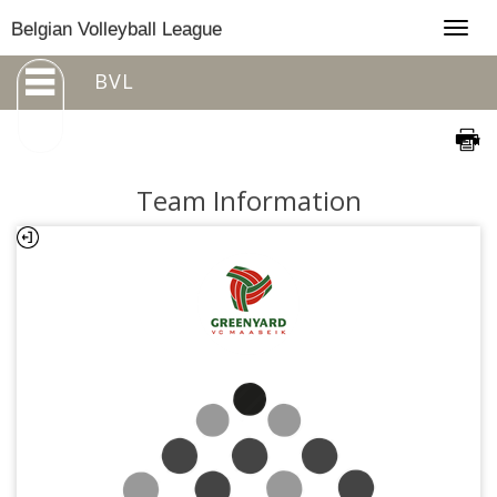
Togg
Belgian Volleyball League
navig
BVL
Team Information