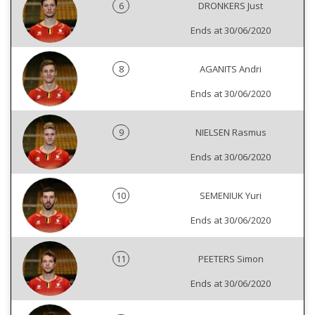
6
DRONKERS Just
Ends at 30/06/2020
8
AGANITS Andri
Ends at 30/06/2020
9
NIELSEN Rasmus
Ends at 30/06/2020
10
SEMENIUK Yuri
Ends at 30/06/2020
11
PEETERS Simon
Ends at 30/06/2020