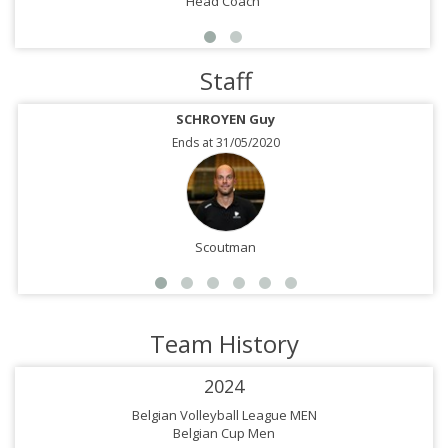
Head Coach
Staff
SCHROYEN Guy
Ends at 31/05/2020
Scoutman
Team History
2024
Belgian Volleyball League MEN
Belgian Cup Men