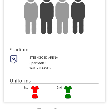
Stadium
STEENGOED ARENA
Sportlaan 10
3680 -
MAASEIK
Uniforms
1st
2nd