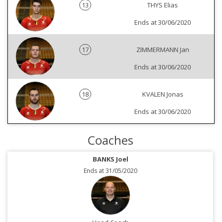
13
THYS Elias
Ends at 30/06/2020
17
ZIMMERMANN Jan
Ends at 30/06/2020
18
KVALEN Jonas
Ends at 30/06/2020
Coaches
BANKS Joel
Ends at 31/05/2020