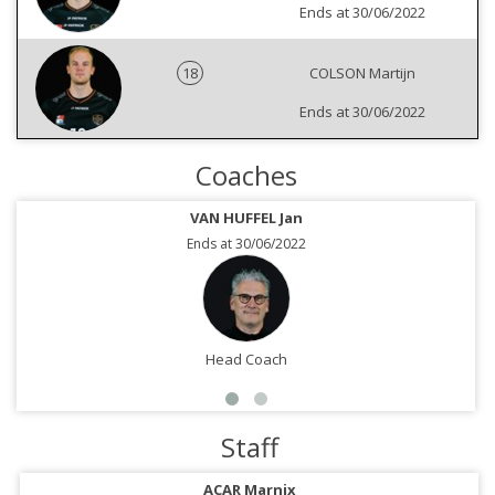
Ends at 30/06/2022
18
COLSON Martijn
Ends at 30/06/2022
Coaches
VAN HUFFEL Jan
Ends at 30/06/2022
Head Coach
Staff
ACAR Marnix