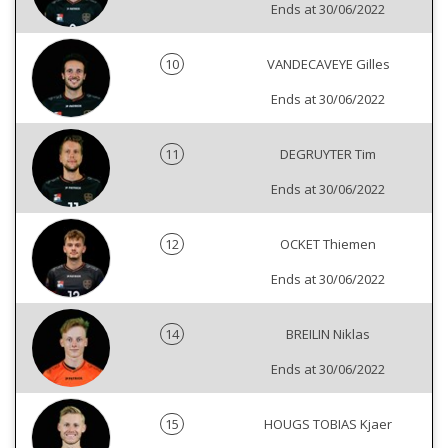
Ends at 30/06/2022
10
VANDECAVEYE Gilles
Ends at 30/06/2022
11
DEGRUYTER Tim
Ends at 30/06/2022
12
OCKET Thiemen
Ends at 30/06/2022
14
BREILIN Niklas
Ends at 30/06/2022
15
HOUGS TOBIAS Kjaer