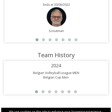
Ends at 30/06/2022
Scoutman
Team History
2024
Belgian Volleyball League MEN
Belgian Cup Men
We use cookies on this site to enhance your browsing experience -