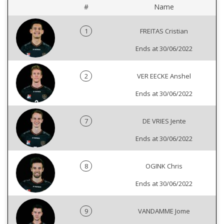
#
Name
1
FREITAS Cristian
Ends at 30/06/2022
2
VER EECKE Anshel
Ends at 30/06/2022
7
DE VRIES Jente
Ends at 30/06/2022
8
OGINK Chris
Ends at 30/06/2022
9
VANDAMME Jome