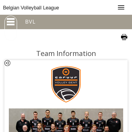
Togg
Belgian Volleyball League
navig
BVL
Team Information