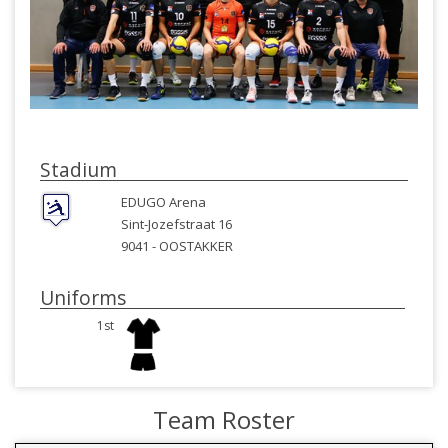
Stadium
EDUGO Arena
Sint-Jozefstraat 16
9041 -
OOSTAKKER
Uniforms
1st
Team Roster