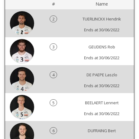
#
Name
2
TUERLINCKX Hendrik
Ends at 30/06/2022
3
GEUDENS Rob
Ends at 30/06/2022
4
DE PAEPE Laszlo
Ends at 30/06/2022
5
BEELAERT Lennert
Ends at 30/06/2022
6
DUFRAING Bert