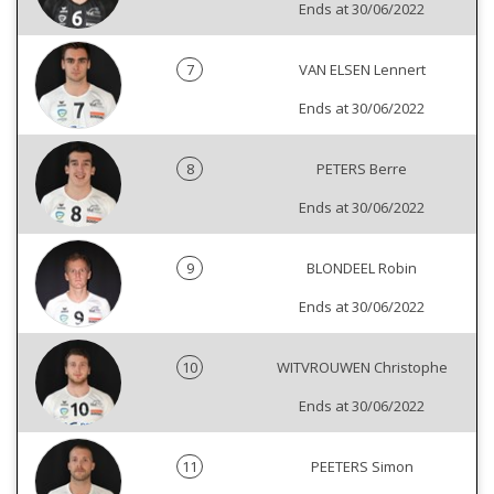
Ends at 30/06/2022
7
VAN ELSEN Lennert
Ends at 30/06/2022
8
PETERS Berre
Ends at 30/06/2022
9
BLONDEEL Robin
Ends at 30/06/2022
10
WITVROUWEN Christophe
Ends at 30/06/2022
11
PEETERS Simon