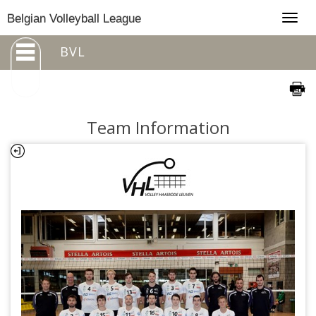
Togg
Belgian Volleyball League
navig
BVL
Team Information