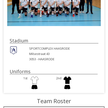
Stadium
SPORTCOMPLEX HAASRODE
Milsestraat 43
3053 -
HAASRODE
Uniforms
1st
2nd
Team Roster