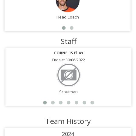
Head Coach
Staff
CORNELIS Elias
Ends at 30/06/2022
Scoutman
Team History
2024