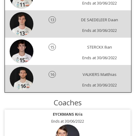
Ends at 30/06/2022
13
DE SAEDELEER Daan
Ends at 30/06/2022
15
STERCKX Ilian
Ends at 30/06/2022
16
VALKIERS Matthias
Ends at 30/06/2022
Coaches
EYCKMANS Kris
Ends at 30/06/2022