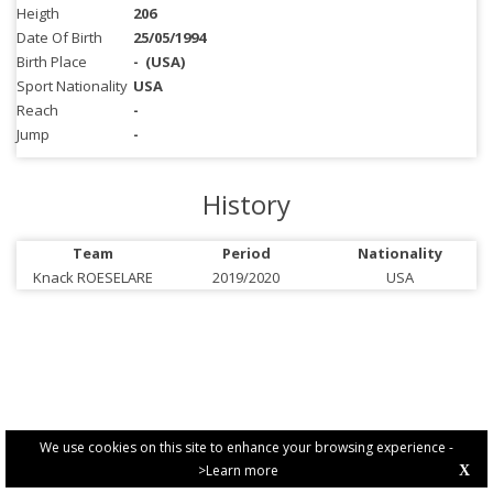
Heigth
206
Date Of Birth
25/05/1994
Birth Place
-
(USA)
Sport Nationality
USA
Reach
-
Jump
-
History
Team
Period
Nationality
Knack ROESELARE
2019/2020
USA
We use cookies on this site to enhance your browsing experience -
>Learn more
X
PRIVACY POLICY