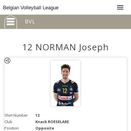
Togg
Belgian Volleyball League
navig
BVL
12 NORMAN Joseph
Shirt Number
12
Club
Knack ROESELARE
Position
Opposite