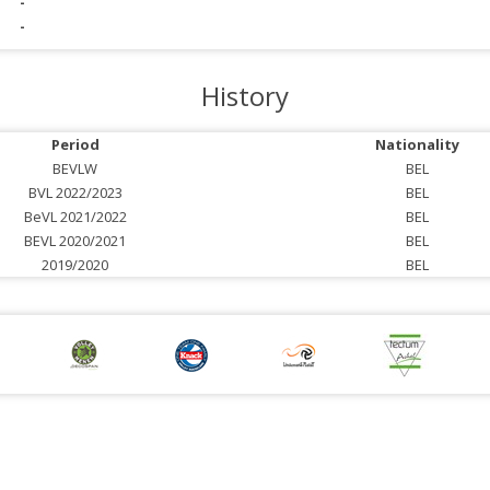
-
-
History
Period
Nationality
BEVLW
BEL
BVL 2022/2023
BEL
BeVL 2021/2022
BEL
BEVL 2020/2021
BEL
2019/2020
BEL