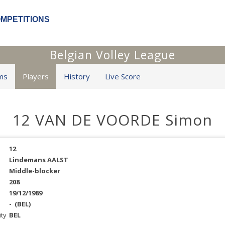
OMPETITIONS
Belgian Volley League
ms
Players
History
Live Score
12 VAN DE VOORDE Simon
12
Lindemans AALST
Middle-blocker
208
19/12/1989
-
(BEL)
ity
BEL