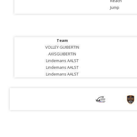
Reach
Jump
Team
VOLLEY GUIBERTIN
AXISGUIBERTIN
Lindemans AALST
Lindemans AALST
Lindemans AALST