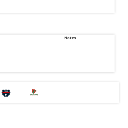
Notes