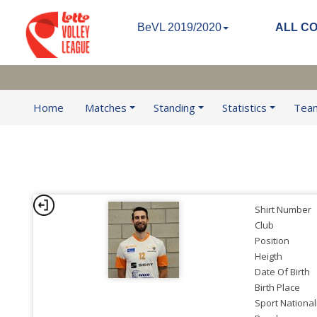
BeVL 2019/2020
ALL C
Home
Matches
Standing
Statistics
Tea
Shirt Number
Club
Position
Heigth
Date Of Birth
Birth Place
Sport National