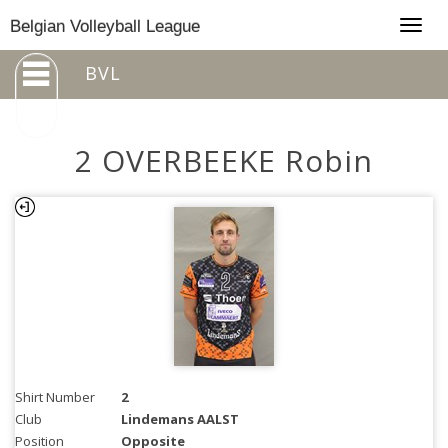
Togg
Belgian Volleyball League
navig
BVL
2 OVERBEEKE Robin
Shirt Number
2
Club
Lindemans AALST
Position
Opposite