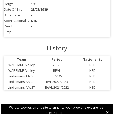
Heigth
198
Date Of Birth
21/03/1989
Birth Place
-
Sport Nationality
NED
Reach
-
Jump
-
History
Team
Period
Nationality
WAREMME Volley
25-26
NED
WAREMME Volley
BEVL
NED
Lindemans AALST
BEVLW
NED
Lindemans AALST
BVL 2022/2023
NED
Lindemans AALST
BeVL 2021/2022
NED
We use cookies on this site to enhance your browsing experience -
>Learn more
X
PRIVACY POLICY