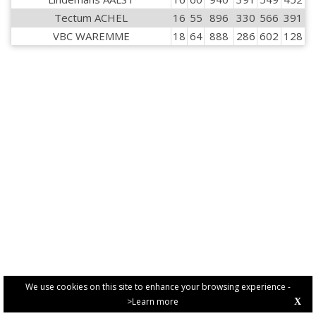
Tectum ACHEL
16
55
896
330
566
391
VBC WAREMME
18
64
888
286
602
128
We use cookies on this site to enhance your browsing experience -
>Learn more
X
PRIVACY POLICY