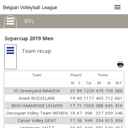
Togg
Belgian Volleyball League
navig
BVL
Supercup 2019 Men
Team recap
Team
Played
Points
M
S
Tot
BP
W
W-P
VC Greenyard MAASEIK
21
69
1229
470
759
586
Knack ROESELARE
19
60
1177
465
712
661
BDO HAASRODE LEUVEN
17
71
1033
388
645
416
Decospan Volley Team MENEN
18
67
996
337
659
348
Caruur Volley GENT
17
58
949
334
615
304
Lindemans AALST
16
60
940
391
549
452