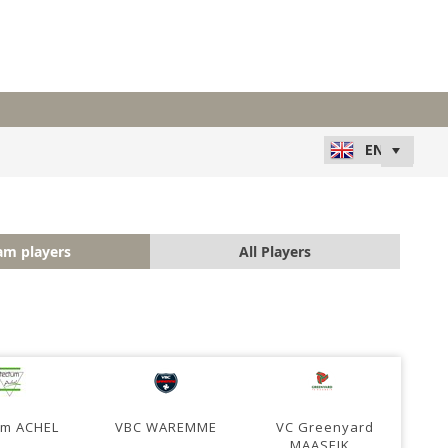
am players
All Players
um ACHEL
VBC WAREMME
VC Greenyard
MAASEIK