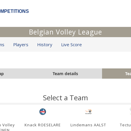
OMPETITIONS
Belgian Volley League
ms
Players
History
Live Score
ap
Team details
Te
Select a Team
 Volley
Knack ROESELARE
Lindemans AALST
Tect
ENEN