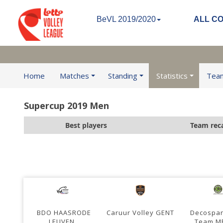
BeVL 2019/2020
ALL C
Home
Matches
Standing
Statistics
Tea
Supercup 2019 Men
Best players
Team rec
BDO HAASRODE
Caruur Volley GENT
Decospan
LEUVEN
Team M