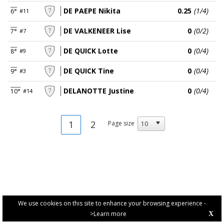
DE PAEPE Nikita
0.25
(1/4)
6°
#11
DE VALKENEER Lise
0
(0/2)
7°
#7
DE QUICK Lotte
0
(0/4)
8°
#9
DE QUICK Tine
0
(0/4)
9°
#3
DELANOTTE Justine
0
(0/4)
10°
#14
1
2
Page size
We use cookies on this site to enhance your browsing experience -
>Learn more
X
PRIVACY POLICY