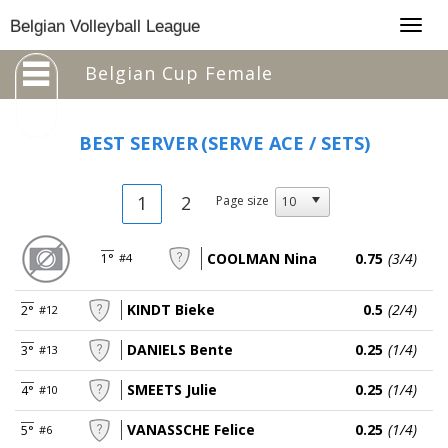
Togg
Belgian Volleyball League
navig
Belgian Cup Female
BEST SERVER
(SERVE ACE / SETS)
1
2
Page size
COOLMAN Nina
0.75
(3/4)
1°
#4
KINDT Bieke
0.5
(2/4)
2°
#12
DANIELS Bente
0.25
(1/4)
3°
#13
SMEETS Julie
0.25
(1/4)
4°
#10
VANASSCHE Felice
0.25
(1/4)
5°
#6