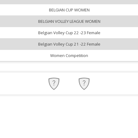
BELGIAN CUP WOMEN
BELGIAN VOLLEY LEAGUE WOMEN
Belgian Volley Cup 22 -23 Female
Belgian Volley Cup 21 -22 Female
Women Competition