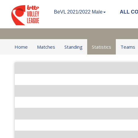
BeVL 2021/2022 Male
ALL C
Home
Matches
Standing
Statistics
Teams