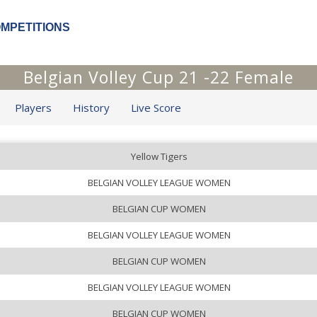
OMPETITIONS
Belgian Volley Cup 21 -22 Female
Players
History
Live Score
Yellow Tigers
BELGIAN VOLLEY LEAGUE WOMEN
BELGIAN CUP WOMEN
BELGIAN VOLLEY LEAGUE WOMEN
BELGIAN CUP WOMEN
BELGIAN VOLLEY LEAGUE WOMEN
BELGIAN CUP WOMEN