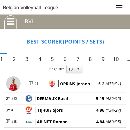
Togg
Belgian Volleyball League
navig
BVL
BEST SCORER
(POINTS / SETS)
1
2
3
4
5
6
7
8
9
10
..
Page size
OPRINS Jeroen
5.2
(473/91)
1°
#6
DERMAUX Basil
5.15
(489/95)
2°
#15
TIJHUIS Sjors
4.96
(134/27)
3°
#5
ABINET Roman
4.84
(460/95)
4°
#18