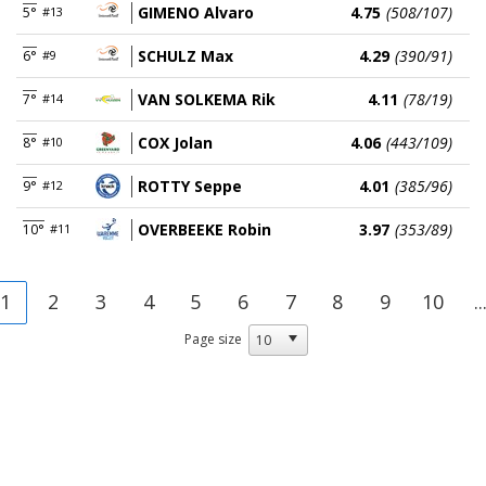
GIMENO Alvaro
4.75
(508/107)
5°
#13
SCHULZ Max
4.29
(390/91)
6°
#9
VAN SOLKEMA Rik
4.11
(78/19)
7°
#14
COX Jolan
4.06
(443/109)
8°
#10
ROTTY Seppe
4.01
(385/96)
9°
#12
OVERBEEKE Robin
3.97
(353/89)
10°
#11
1
2
3
4
5
6
7
8
9
10
..
Page size