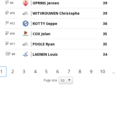
OPRINS Jeroen
39
5°
#6
WITVROUWEN Christophe
39
6°
#10
ROTTY Seppe
36
7°
#12
COX Jolan
35
8°
#10
POOLE Ryan
35
9°
#17
LAENEN Louis
34
10°
#9
1
2
3
4
5
6
7
8
9
10
..
Page size