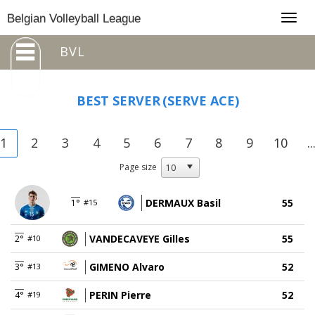
Togg
Belgian Volleyball League
navig
BVL
BEST SERVER
(SERVE ACE)
1
2
3
4
5
6
7
8
9
10
..
Page size
DERMAUX Basil
55
1°
#15
VANDECAVEYE Gilles
55
2°
#10
GIMENO Alvaro
52
3°
#13
PERIN Pierre
52
4°
#19