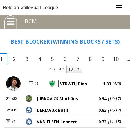
Togg
Belgian Volleyball League
navig
BCM
BEST BLOCKER
(WINNING BLOCKS / SETS)
1
2
3
4
5
6
7
8
9
10
..
Page size
VERWEIJ Dion
1.33
(4/3)
1°
#2
JURKOVICS Mathäus
0.94
(16/17)
2°
#23
DERMAUX Basil
0.82
(14/17)
3°
#15
VAN ELSEN Lennert
0.73
(11/15)
4°
#7