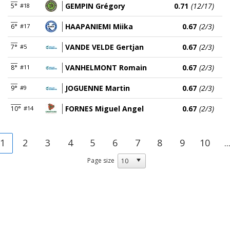
GEMPIN Grégory
0.71
(12/17)
5°
#18
HAAPANIEMI Miika
0.67
(2/3)
6°
#17
VANDE VELDE Gertjan
0.67
(2/3)
7°
#5
VANHELMONT Romain
0.67
(2/3)
8°
#11
JOGUENNE Martin
0.67
(2/3)
9°
#9
FORNES Miguel Angel
0.67
(2/3)
10°
#14
1
2
3
4
5
6
7
8
9
10
..
Page size