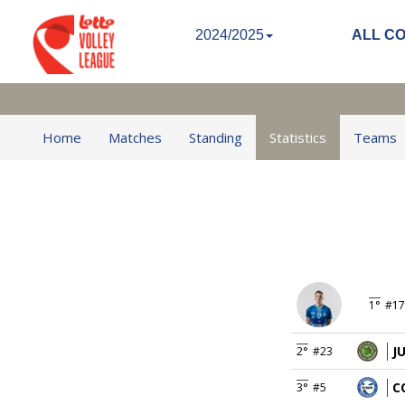
2024/2025
ALL C
Home
Matches
Standing
Statistics
Teams
1°
#17
J
2°
#23
C
3°
#5