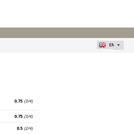
0.75
(3/4)
0.75
(3/4)
0.5
(2/4)