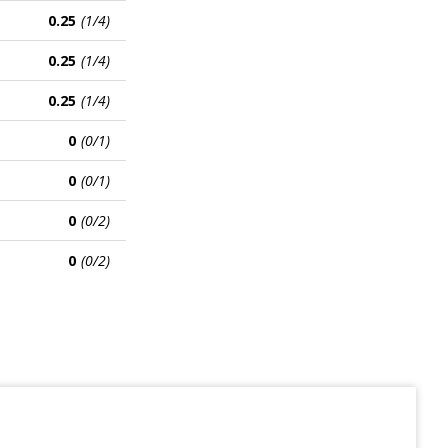
0.25
(1/4)
0.25
(1/4)
0.25
(1/4)
0
(0/1)
0
(0/1)
0
(0/2)
0
(0/2)