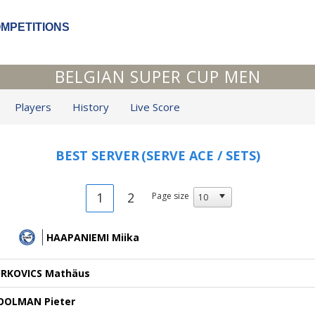
OMPETITIONS
BELGIAN SUPER CUP MEN
Players
History
Live Score
BEST SERVER
(SERVE ACE / SETS)
1
2
Page size
HAAPANIEMI Miika
URKOVICS Mathäus
OOLMAN Pieter