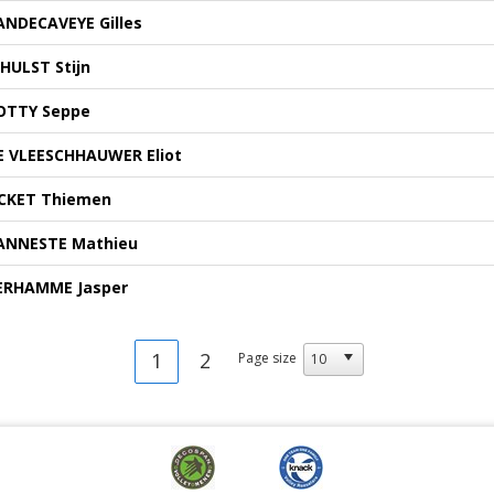
ANDECAVEYE Gilles
'HULST Stijn
OTTY Seppe
E VLEESCHHAUWER Eliot
CKET Thiemen
ANNESTE Mathieu
ERHAMME Jasper
1
2
Page size