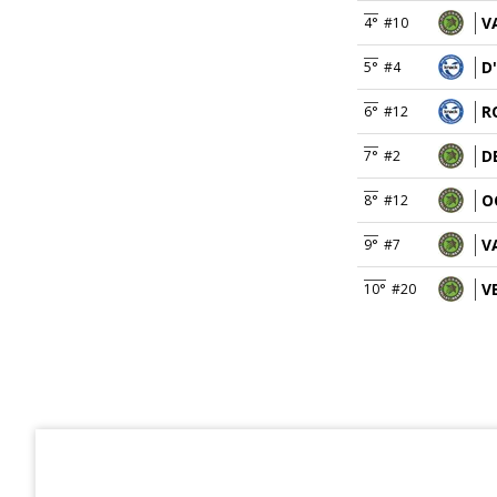
V
4°
#10
D
5°
#4
R
6°
#12
D
7°
#2
O
8°
#12
V
9°
#7
V
10°
#20