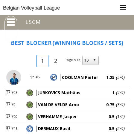
Togg
Belgian Volleyball League
navig
LSCM
BEST BLOCKER
(WINNING BLOCKS / SETS)
1
2
Page size
COOLMAN Pieter
1.25
(5/4)
1°
#5
JURKOVICS Mathäus
1
(4/4)
2°
#23
VAN DE VELDE Arno
0.75
(3/4)
3°
#9
VERHAMME Jasper
0.5
(1/2)
4°
#20
DERMAUX Basil
0.5
(2/4)
5°
#15