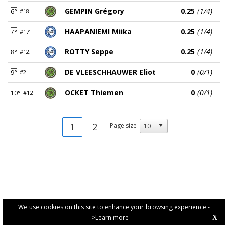
GEMPIN Grégory
0.25
(1/4)
6°
#18
HAAPANIEMI Miika
0.25
(1/4)
7°
#17
ROTTY Seppe
0.25
(1/4)
8°
#12
DE VLEESCHHAUWER Eliot
0
(0/1)
9°
#2
OCKET Thiemen
0
(0/1)
10°
#12
1
2
Page size
We use cookies on this site to enhance your browsing experience -
>Learn more
X
PRIVACY POLICY