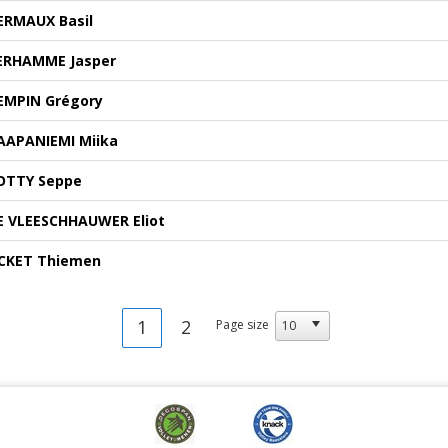
ERMAUX Basil
ERHAMME Jasper
EMPIN Grégory
AAPANIEMI Miika
OTTY Seppe
E VLEESCHHAUWER Eliot
CKET Thiemen
1
2
Page size