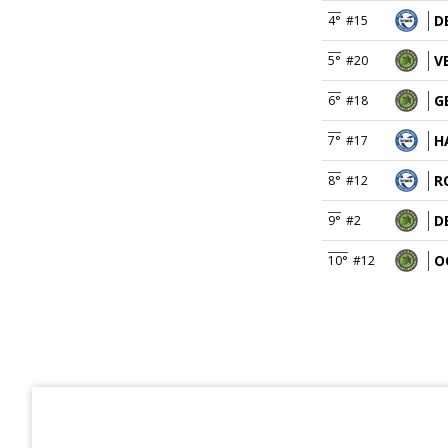
D
4°
#15
V
5°
#20
G
6°
#18
H
7°
#17
R
8°
#12
D
9°
#2
O
10°
#12