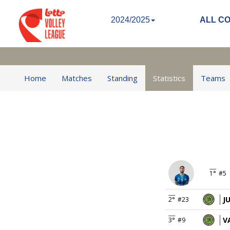
2024/2025
ALL C
Home
Matches
Standing
Statistics
Teams
1°
#5
J
2°
#23
V
3°
#9