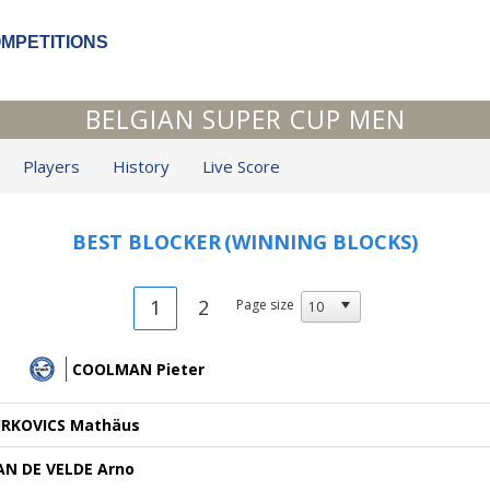
OMPETITIONS
BELGIAN SUPER CUP MEN
Players
History
Live Score
BEST BLOCKER
(WINNING BLOCKS)
1
2
Page size
COOLMAN Pieter
URKOVICS Mathäus
AN DE VELDE Arno