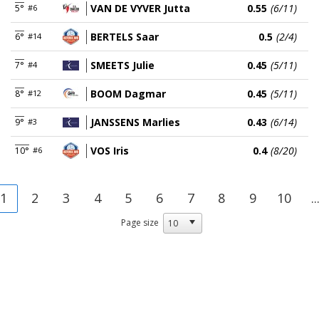
VAN DE VYVER Jutta
0.55
(6/11)
5°
#6
BERTELS Saar
0.5
(2/4)
6°
#14
SMEETS Julie
0.45
(5/11)
7°
#4
BOOM Dagmar
0.45
(5/11)
8°
#12
JANSSENS Marlies
0.43
(6/14)
9°
#3
VOS Iris
0.4
(8/20)
10°
#6
1
2
3
4
5
6
7
8
9
10
..
Page size