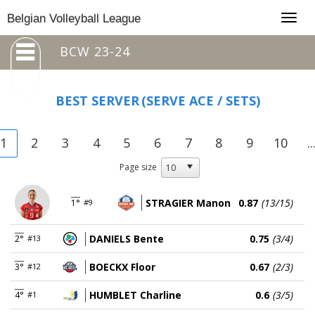
Togg
Belgian Volleyball League
navig
BCW 23-24
BEST SERVER
(SERVE ACE / SETS)
1
2
3
4
5
6
7
8
9
10
..
Page size
STRAGIER Manon
0.87
(13/15)
1°
#9
DANIELS Bente
0.75
(3/4)
2°
#13
BOECKX Floor
0.67
(2/3)
3°
#12
HUMBLET Charline
0.6
(3/5)
4°
#1