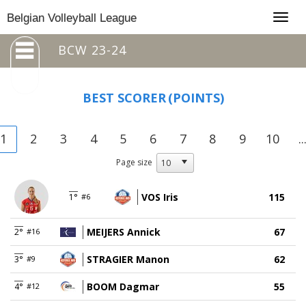
Togg
Belgian Volleyball League
navig
BCW 23-24
BEST SCORER
(POINTS)
1
2
3
4
5
6
7
8
9
10
..
Page size
VOS Iris
115
1°
#6
MEIJERS Annick
67
2°
#16
STRAGIER Manon
62
3°
#9
BOOM Dagmar
55
4°
#12