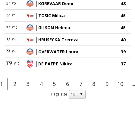
KOREVAAR Demi
48
5°
#5
TOSIC Milica
45
6°
#1
GILSON Helena
45
7°
#10
HRUSECKA Trereza
40
8°
#4
OVERWATER Laura
39
9°
#4
DE PAEPE Nikita
37
10°
#12
1
2
3
4
5
6
7
8
9
10
..
Page size