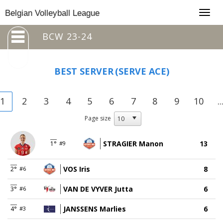
Togg
Belgian Volleyball League
navig
BCW 23-24
BEST SERVER
(SERVE ACE)
1
2
3
4
5
6
7
8
9
10
..
Page size
STRAGIER Manon
13
1°
#9
VOS Iris
8
2°
#6
VAN DE VYVER Jutta
6
3°
#6
JANSSENS Marlies
6
4°
#3