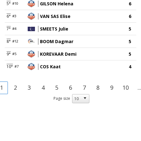
GILSON Helena
6
5°
#10
VAN SAS Elise
6
6°
#3
SMEETS Julie
5
7°
#4
BOOM Dagmar
5
8°
#12
KOREVAAR Demi
5
9°
#5
COS Kaat
4
10°
#7
1
2
3
4
5
6
7
8
9
10
..
Page size