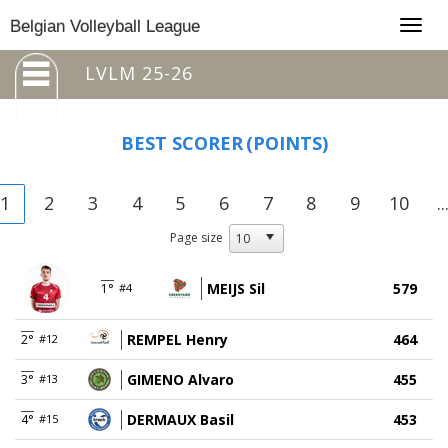
Togg
Belgian Volleyball League
navig
LVLM 25-26
BEST SCORER
(POINTS)
1
2
3
4
5
6
7
8
9
10
..
Page size
MEIJS Sil
579
1°
#4
REMPEL Henry
464
2°
#12
GIMENO Alvaro
455
3°
#13
DERMAUX Basil
453
4°
#15