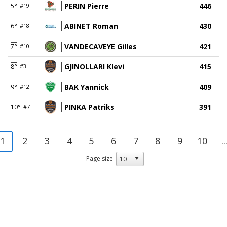
PERIN Pierre
446
5°
#19
ABINET Roman
430
6°
#18
VANDECAVEYE Gilles
421
7°
#10
GJINOLLARI Klevi
415
8°
#3
BAK Yannick
409
9°
#12
PINKA Patriks
391
10°
#7
1
2
3
4
5
6
7
8
9
10
..
Page size