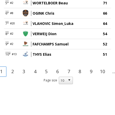
WORTELBOER Beau
71
5°
#2
OGINK Chris
66
6°
#8
VLAHOVIC Simon_Luka
64
7°
#20
VERWEIJ Dion
54
8°
#2
FAFCHAMPS Samuel
52
9°
#2
THYS Elias
51
10°
#13
1
2
3
4
5
6
7
8
9
10
..
Page size