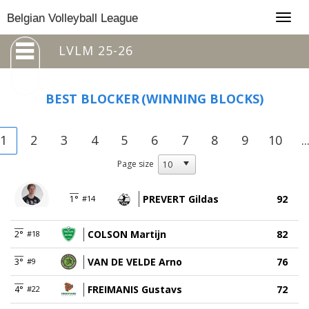
Togg
Belgian Volleyball League
navig
LVLM 25-26
BEST BLOCKER
(WINNING BLOCKS)
1
2
3
4
5
6
7
8
9
10
..
Page size
PREVERT Gildas
92
1°
#14
COLSON Martijn
82
2°
#18
VAN DE VELDE Arno
76
3°
#9
FREIMANIS Gustavs
72
4°
#22