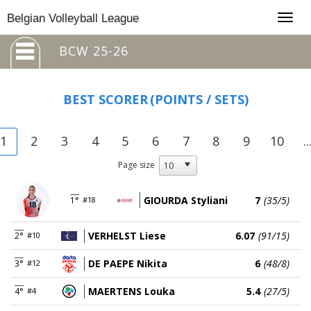
Togg
Belgian Volleyball League
navig
BCW 25-26
BEST SCORER
(POINTS / SETS)
1
2
3
4
5
6
7
8
9
10
..
Page size
GIOURDA Styliani
7
(35/5)
1°
#18
VERHELST Liese
6.07
(91/15)
2°
#10
DE PAEPE Nikita
6
(48/8)
3°
#12
MAERTENS Louka
5.4
(27/5)
4°
#4