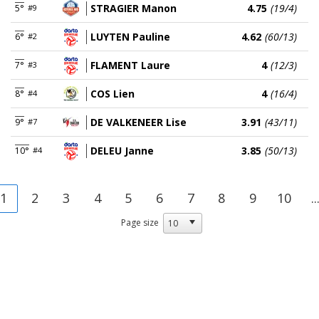
STRAGIER Manon
4.75
(19/4)
5°
#9
LUYTEN Pauline
4.62
(60/13)
6°
#2
FLAMENT Laure
4
(12/3)
7°
#3
COS Lien
4
(16/4)
8°
#4
DE VALKENEER Lise
3.91
(43/11)
9°
#7
DELEU Janne
3.85
(50/13)
10°
#4
1
2
3
4
5
6
7
8
9
10
..
Page size