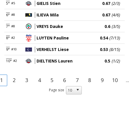
GIELIS Stien
0.67
(2/3)
5°
#5
ILIEVA Mila
0.67
(4/6)
6°
#8
VREYS Dauke
0.6
(3/5)
7°
#8
LUYTEN Pauline
0.54
(7/13)
8°
#2
VERHELST Liese
0.53
(8/15)
9°
#10
DIELTIENS Lauren
0.5
(1/2)
10°
#2
1
2
3
4
5
6
7
8
9
10
..
Page size