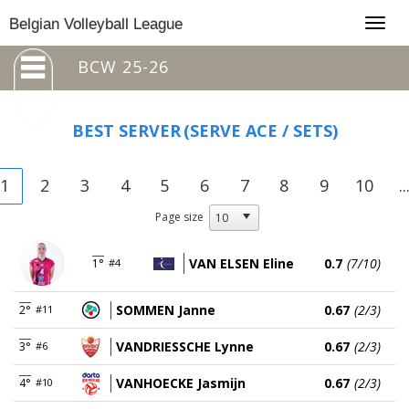
Togg
Belgian Volleyball League
navig
BCW 25-26
BEST SERVER
(SERVE ACE / SETS)
1
2
3
4
5
6
7
8
9
10
..
Page size
VAN ELSEN Eline
0.7
(7/10)
1°
#4
SOMMEN Janne
0.67
(2/3)
2°
#11
VANDRIESSCHE Lynne
0.67
(2/3)
3°
#6
VANHOECKE Jasmijn
0.67
(2/3)
4°
#10