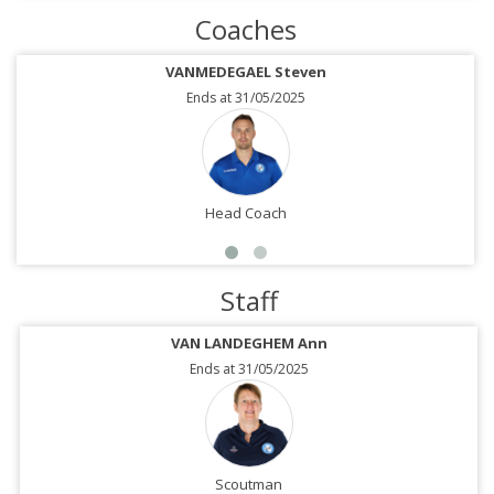
Coaches
VANMEDEGAEL Steven
Ends at 31/05/2025
Head Coach
Staff
VAN LANDEGHEM Ann
Ends at 31/05/2025
Scoutman