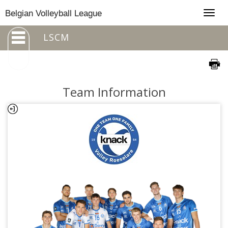
Togg
Belgian Volleyball League
navig
LSCM
Team Information