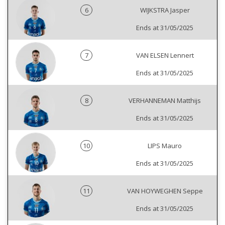
6
WIJKSTRA Jasper
Ends at 31/05/2025
7
VAN ELSEN Lennert
Ends at 31/05/2025
8
VERHANNEMAN Matthijs
Ends at 31/05/2025
10
LIPS Mauro
Ends at 31/05/2025
11
VAN HOYWEGHEN Seppe
Ends at 31/05/2025