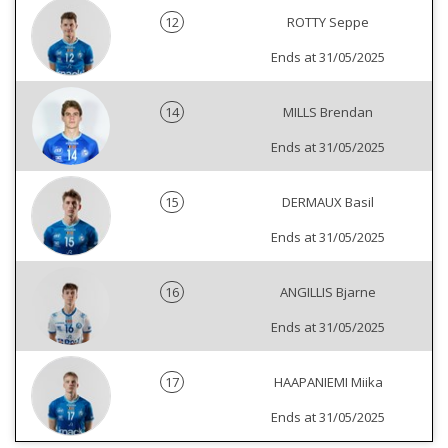
12
ROTTY Seppe
Ends at 31/05/2025
14
MILLS Brendan
Ends at 31/05/2025
15
DERMAUX Basil
Ends at 31/05/2025
16
ANGILLIS Bjarne
Ends at 31/05/2025
17
HAAPANIEMI Miika
Ends at 31/05/2025