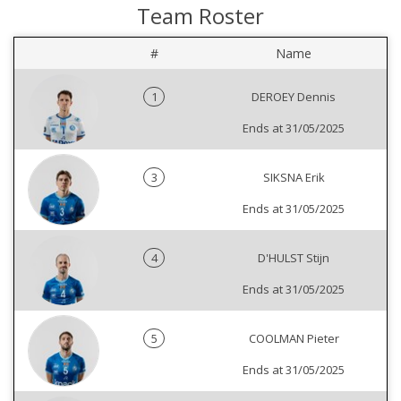
Team Roster
#
Name
1
DEROEY Dennis
Ends at 31/05/2025
3
SIKSNA Erik
Ends at 31/05/2025
4
D'HULST Stijn
Ends at 31/05/2025
5
COOLMAN Pieter
Ends at 31/05/2025