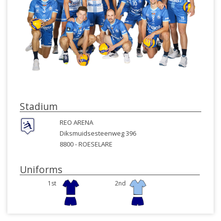
Stadium
REO ARENA
Diksmuidsesteenweg 396
8800 -
ROESELARE
Uniforms
1st
2nd