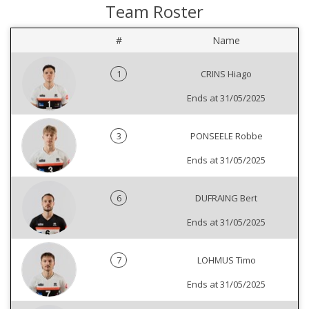
Team Roster
#
Name
1
CRINS Hiago
Ends at 31/05/2025
3
PONSEELE Robbe
Ends at 31/05/2025
6
DUFRAING Bert
Ends at 31/05/2025
7
LOHMUS Timo
Ends at 31/05/2025