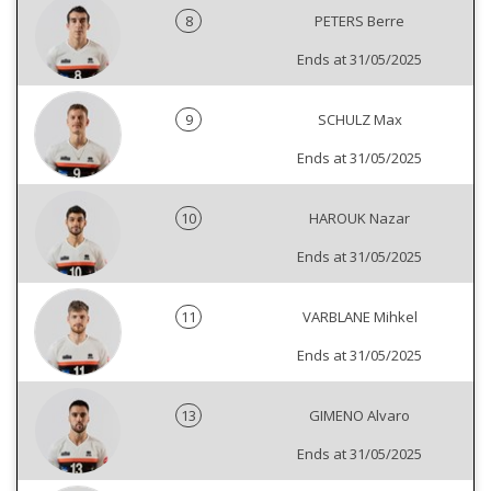
8
PETERS Berre
Ends at 31/05/2025
9
SCHULZ Max
Ends at 31/05/2025
10
HAROUK Nazar
Ends at 31/05/2025
11
VARBLANE Mihkel
Ends at 31/05/2025
13
GIMENO Alvaro
Ends at 31/05/2025