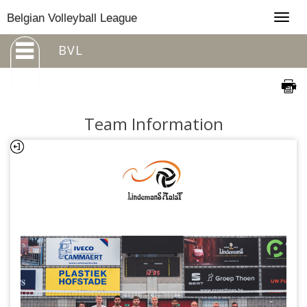
Togg
Belgian Volleyball League
navig
BVL
Team Information