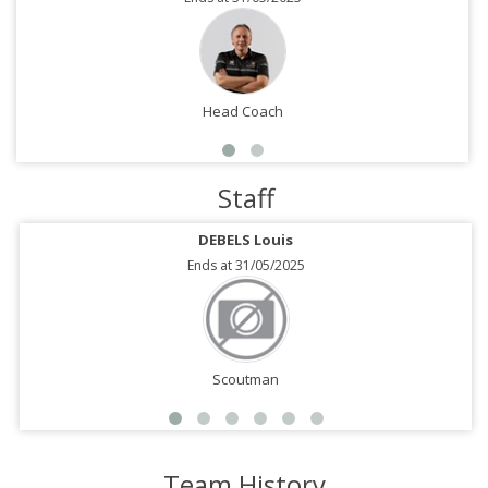
Head Coach
Staff
DEBELS Louis
Ends at 31/05/2025
Scoutman
Team History