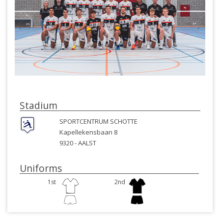
Stadium
SPORTCENTRUM SCHOTTE
Kapellekensbaan 8
9320 -
AALST
Uniforms
1st
2nd