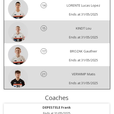
14
LORENTE Lucas Lopez
Ends at 31/05/2025
15
KINDT Lou
Ends at 31/05/2025
17
BROZAK Gauthier
Ends at 31/05/2025
21
VERWIMP Matis
Ends at 31/05/2025
Coaches
DEPESTELE Frank
Ends at 31/05/2025