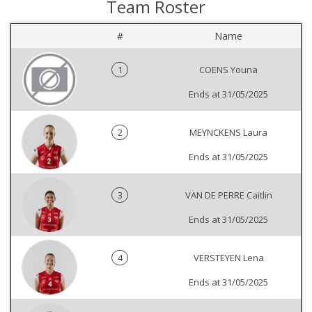
Team Roster
#
Name
1
COENS Youna
Ends at 31/05/2025
2
MEYNCKENS Laura
Ends at 31/05/2025
3
VAN DE PERRE Caitlin
Ends at 31/05/2025
4
VERSTEYEN Lena
Ends at 31/05/2025