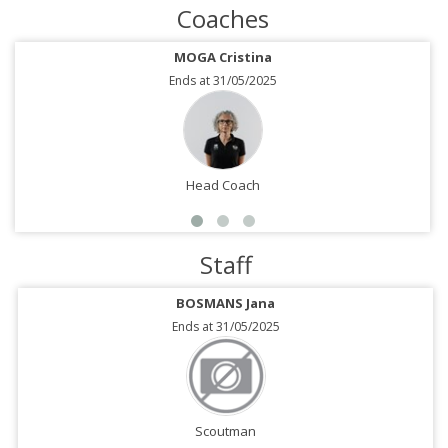
Coaches
MOGA Cristina
Ends at 31/05/2025
Head Coach
Staff
BOSMANS Jana
Ends at 31/05/2025
Scoutman