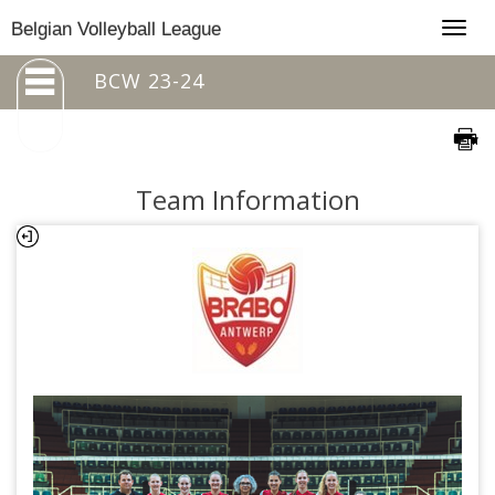
Togg
Belgian Volleyball League
navig
BCW 23-24
Team Information