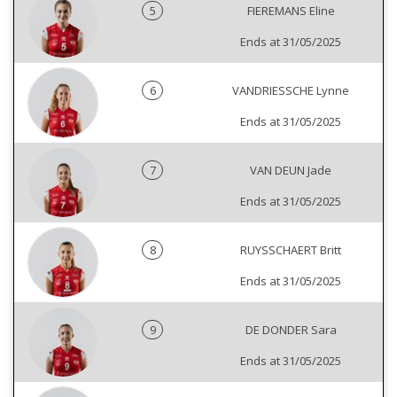
5
FIEREMANS Eline
Ends at 31/05/2025
6
VANDRIESSCHE Lynne
Ends at 31/05/2025
7
VAN DEUN Jade
Ends at 31/05/2025
8
RUYSSCHAERT Britt
Ends at 31/05/2025
9
DE DONDER Sara
Ends at 31/05/2025