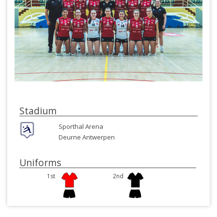
Stadium
Sporthal Arena
Deurne Antwerpen
Uniforms
1st
2nd