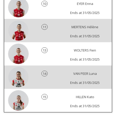
10
EYER Enna
Ends at 31/05/2025
11
MERTENS Hélène
Ends at 31/05/2025
13
WOLTERS Fien
Ends at 31/05/2025
14
VAN PEER Luna
Ends at 31/05/2025
15
HILLEN Kato
Ends at 31/05/2025