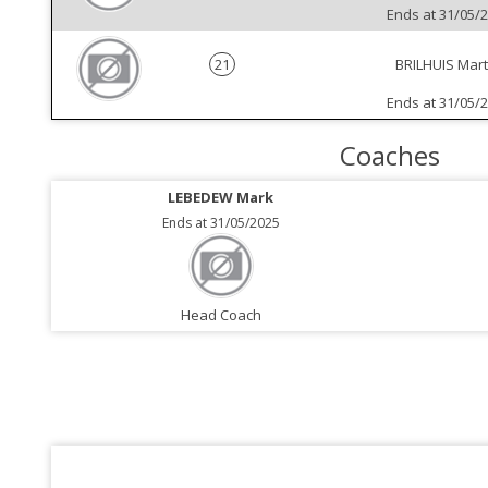
Ends at 31/05/
21
BRILHUIS Mart
Ends at 31/05/
Coaches
LEBEDEW Mark
Ends at 31/05/2025
Head Coach