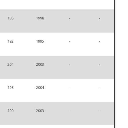
186
1998
-
-
192
1995
-
-
204
2003
-
-
198
2004
-
-
190
2003
-
-