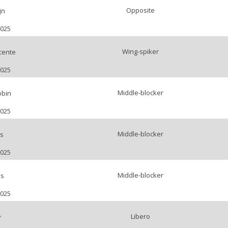
Opposite
jn
2025
Wing-spiker
cente
2025
Middle-blocker
bin
2025
Middle-blocker
ls
2025
Middle-blocker
is
2025
Libero
y