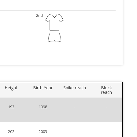
2nd
Height
Birth Year
Spike reach
Block
reach
193
1998
-
-
202
2003
-
-