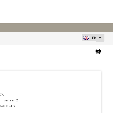
ZA
ingerlaan 2
RONINGEN