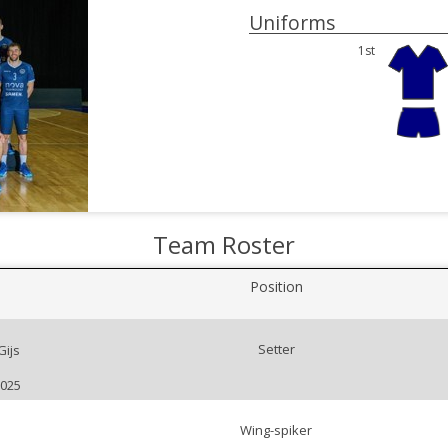
Uniforms
1st
Team Roster
Position
Setter
ijs
2025
Wing-spiker