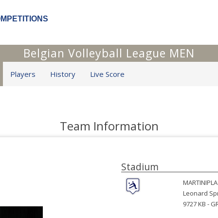
OMPETITIONS
Belgian Volleyball League MEN
Players
History
Live Score
Team Information
Stadium
MARTINIPLA
Leonard Spr
9727 KB -
G