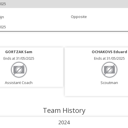
2025
Opposite
ijn
2025
GORTZAK Sam
OCHAKOVS Eduard
Ends at 31/05/2025
Ends at 31/05/2025
Assistant Coach
Scoutman
Team History
2024