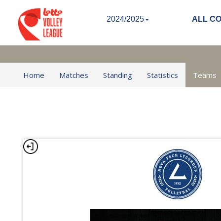
2024/2025
ALL C
Home
Matches
Standing
Statistics
Teams