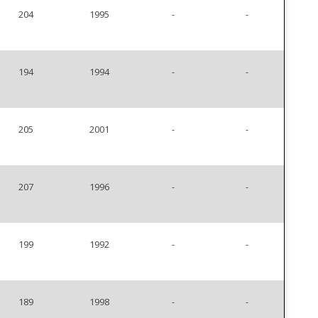
204
1995
-
-
194
1994
-
-
205
2001
-
-
207
1996
-
-
199
1992
-
-
189
1998
-
-