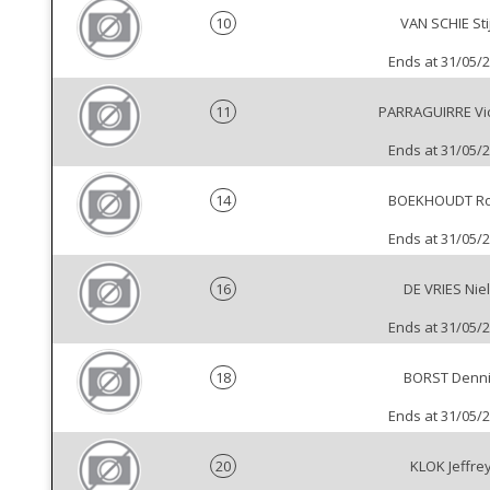
10
VAN SCHIE Sti
Ends at 31/05/
11
PARRAGUIRRE Vi
Ends at 31/05/
14
BOEKHOUDT Ro
Ends at 31/05/
16
DE VRIES Nie
Ends at 31/05/
18
BORST Denn
Ends at 31/05/
20
KLOK Jeffre