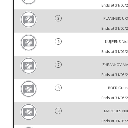
Ends at 31/05/
3
PLANINSIC UR
Ends at 31/05/
6
KUIJPENS Nie
Ends at 31/05/
7
ZHBANKOV Ale
Ends at 31/05/
8
BOER Guus
Ends at 31/05/
9
MARGUES Nu
Ends at 31/05/