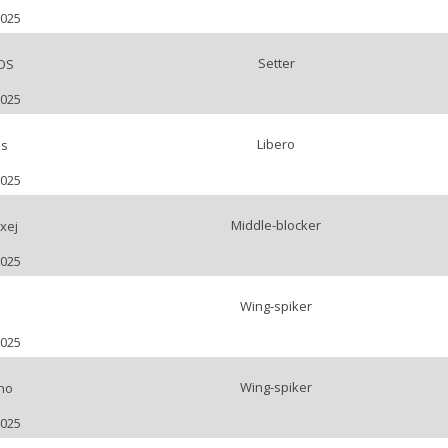
2025
Setter
OS
2025
Libero
ls
2025
Middle-blocker
xej
2025
Wing-spiker
2025
Wing-spiker
no
2025