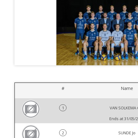
#
Name
1
VAN SOLKEMA G
Ends at 31/05/
2
SUNDE Jo