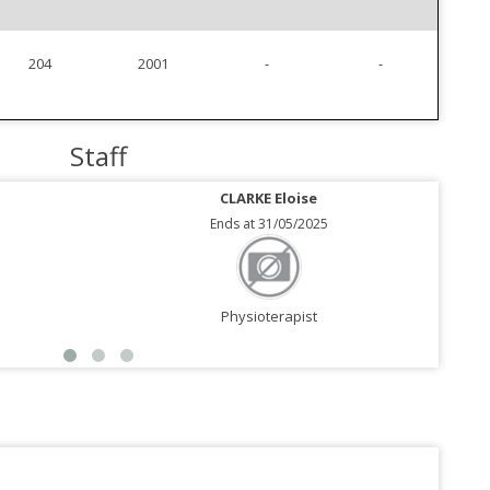
204
2001
-
-
Staff
CLARKE Eloise
Ends at 31/05/2025
Physioterapist