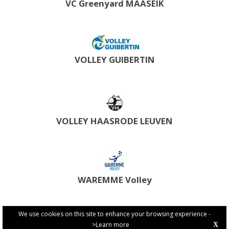
VC Greenyard MAASEIK
VOLLEY GUIBERTIN
VOLLEY HAASRODE LEUVEN
WAREMME Volley
We use cookies on this site to enhance your browsing experience -
>Learn more
X
PRIVACY POLICY