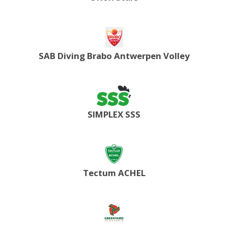
SAB Diving Brabo Antwerpen Volley
SIMPLEX SSS
Tectum ACHEL