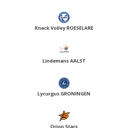
Knack Volley ROESELARE
Lindemans AALST
Lycurgus GRONINGEN
Orion Stars