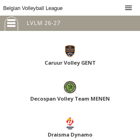
Togg
Belgian Volleyball League
navig
LVLM 26-27
Caruur Volley GENT
Decospan Volley Team MENEN
Draisma Dynamo