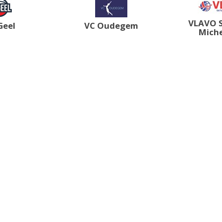
VLAVO 
Geel
VC Oudegem
Mich