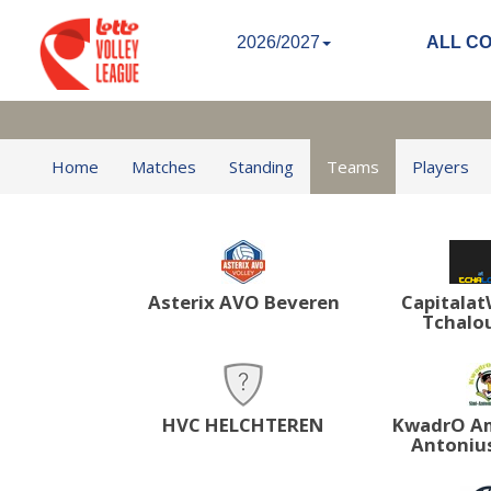
2026/2027
ALL C
Home
Matches
Standing
Teams
Players
Asterix AVO Beveren
Capitala
Tchalou
HVC HELCHTEREN
KwadrO Am
Antonius