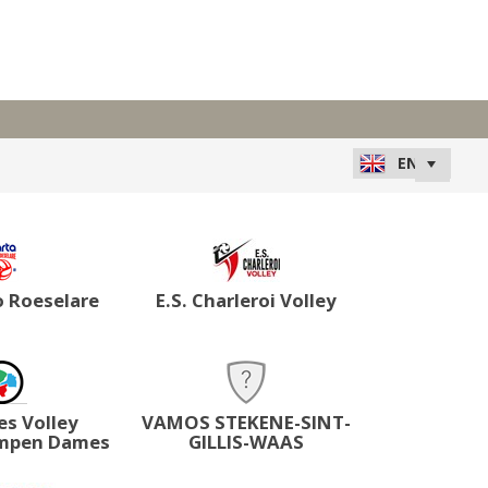
o Roeselare
E.S. Charleroi Volley
es Volley
VAMOS STEKENE-SINT-
mpen Dames
GILLIS-WAAS