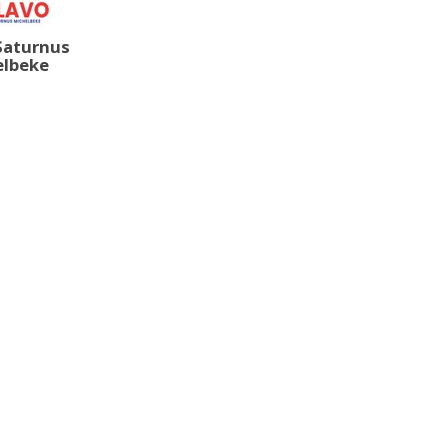
Saturnus
elbeke