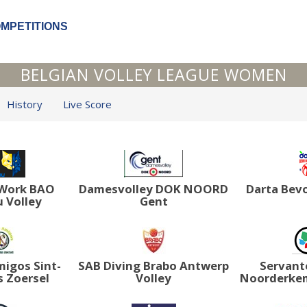
OMPETITIONS
BELGIAN VOLLEY LEAGUE WOMEN
History
Live Score
tWork BAO
Damesvolley DOK NOORD
Darta Bev
 Volley
Gent
igos Sint-
SAB Diving Brabo Antwerp
Servant
 Zoersel
Volley
Noorderke