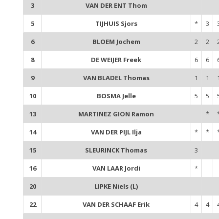
3
VAN DER ENT Thom
5
TIJHUIS Sjors
*
3
6
BLOEM Jochem
2
2
8
DE WEIJER Freek
6
6
9
VAN BLADEL Thomas
1
1
10
BOSMA Jelle
5
5
13
MARTINEZ GION Ramon
*
14
VAN DER PIJL Ilja
*
*
15
SLEURINCK Thomas
3
16
VAN LAAR Jordi
*
20
LIPKE Niels (L)
22
VAN DER SCHAAF Erik
4
4