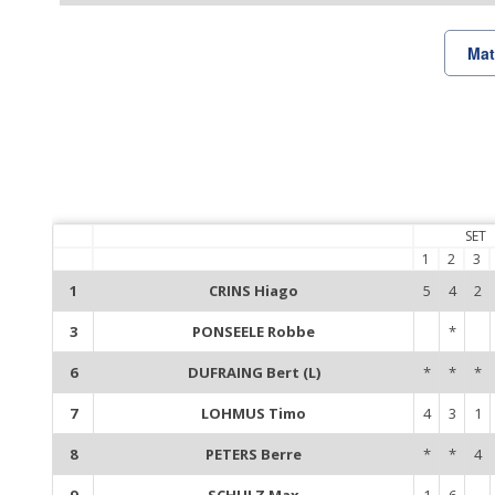
Mat
SET
1
2
3
1
CRINS Hiago
5
4
2
3
PONSEELE Robbe
*
6
DUFRAING Bert (L)
*
*
*
7
LOHMUS Timo
4
3
1
8
PETERS Berre
*
*
4
9
SCHULZ Max
1
6