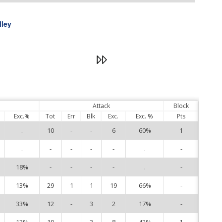
lley
Attack
Block
Exc.%
Tot
Err
Blk
Exc.
Exc. %
Pts
.
10
-
-
6
60%
1
1
.
-
-
-
-
.
-
3
18%
-
-
-
-
.
-
6
13%
29
1
1
19
66%
-
7
33%
12
-
3
2
17%
-
8
13%
19
-
3
8
42%
1
9