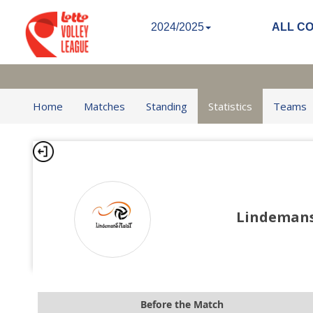
2024/2025
ALL C
Home
Matches
Standing
Statistics
Teams
Lindeman
Before the Match