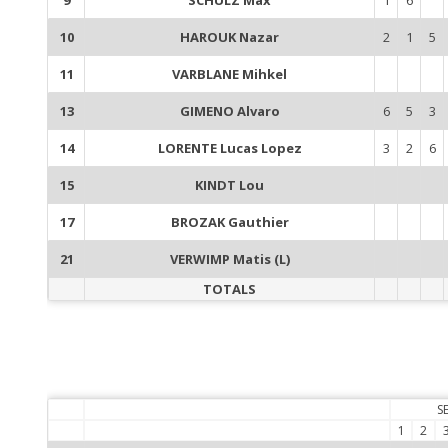
10
HAROUK Nazar
2
1
5
11
VARBLANE Mihkel
13
GIMENO Alvaro
6
5
3
14
LORENTE Lucas Lopez
3
2
6
15
KINDT Lou
17
BROZAK Gauthier
21
VERWIMP Matis (L)
TOTALS
S
1
2