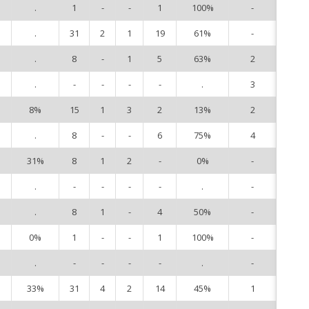
.
1
-
-
1
100%
-
3
.
31
2
1
19
61%
-
5
.
8
-
1
5
63%
2
6
.
-
-
-
-
.
3
8
8%
15
1
3
2
13%
2
9
.
8
-
-
6
75%
4
10
31%
8
1
2
-
0%
-
13
.
-
-
-
-
.
-
14
.
8
1
-
4
50%
-
15
0%
1
-
-
1
100%
-
16
.
-
-
-
-
.
-
20
33%
31
4
2
14
45%
1
22