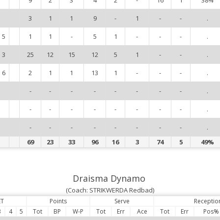
3
1
1
9
-
1
-
-
.
5
1
1
-
5
1
-
-
-
.
3
25
12
15
12
5
1
-
-
.
6
2
1
1
13
1
-
-
-
.
-
-
-
-
-
-
-
-
.
-
-
-
-
-
-
-
-
.
-
-
-
-
-
-
-
-
.
69
23
33
96
16
3
74
5
49%
Draisma Dynamo
(Coach: STRIKWERDA Redbad)
ET
Points
Serve
Receptio
3
4
5
Tot
BP
W-P
Tot
Err
Ace
Tot
Err
Pos%