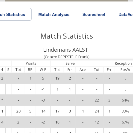
ch Statistics
Match Analysis
Scoresheet
DataVo
Match Statistics
Lindemans AALST
(Coach: DEPESTELE Frank)
Points
Serve
Reception
4
5
Tot
BP
W-P
Tot
Err
Ace
Tot
Err
Pos%
2
7
1
5
19
2
-
-
-
.
-
-
-1
1
1
-
-
-
.
*
-
-
-3
-
-
-
22
3
64%
1
20
5
14
17
3
1
24
1
33%
4
2
-
-2
16
1
-
12
-
67%
9
2
3
4
2
-
16
1
38%