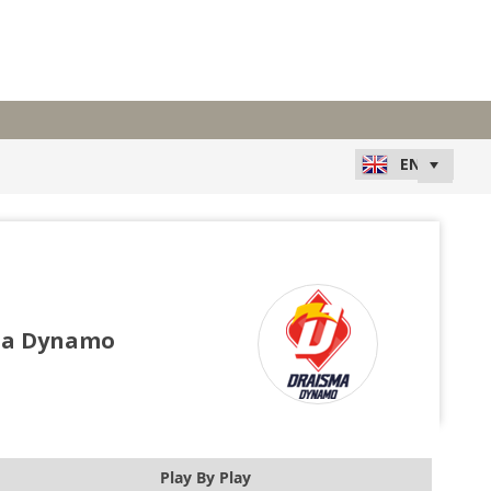
ma Dynamo
Play By Play