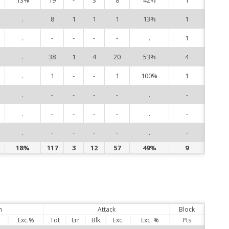
.
8
1
1
1
13%
1
10
.
-
-
-
-
.
1
11
.
38
1
4
20
53%
4
13
.
1
-
-
1
100%
1
14
.
-
-
-
-
.
-
15
.
-
-
-
-
.
-
17
.
-
-
-
-
.
-
21
18%
117
3
12
57
49%
9
n
Attack
Block
Exc.%
Tot
Err
Blk
Exc.
Exc. %
Pts