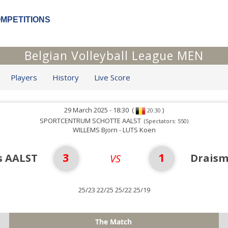
OMPETITIONS
Belgian Volleyball League MEN
Players
History
Live Score
29 March 2025 - 18:30
(
)
20:30
SPORTCENTRUM SCHOTTE AALST
(Spectators: 550)
WILLEMS Bjorn - LUTS Koen
3
1
s AALST
Drais
VS
25/23 22/25 25/22 25/19
The Match