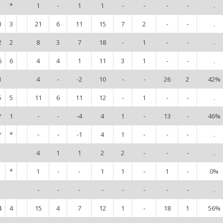
*
1
-
1
1
-
-
-
-
.
3
3
21
6
11
15
7
2
-
-
.
2
2
8
3
7
18
-
1
-
-
.
6
6
4
4
1
11
3
1
-
-
.
1
4
-
-2
10
-
-
26
2
42%
5
5
11
6
11
12
-
1
-
-
.
*
1
-
-
-4
4
1
-
13
-
46%
*
*
-
-
-1
4
1
-
-
-
.
4
1
1
2
2
-
-
-
.
*
1
-
-
1
1
-
1
-
0%
-
-
-
-
-
-
-
-
.
4
4
15
4
7
12
1
-
18
1
56%