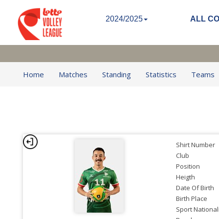
2024/2025
ALL C
Home
Matches
Standing
Statistics
Teams
Shirt Number
Club
Position
Heigth
Date Of Birth
Birth Place
Sport National