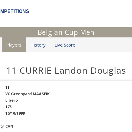
OMPETITIONS
Belgian Cup Men
Players
History
Live Score
11 CURRIE Landon Douglas
11
VC Greenyard MAASEIK
Libero
175
16/10/1999
-
ity
CAN