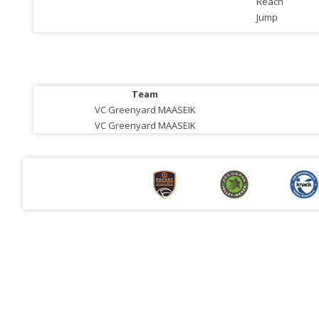
Reach
Jump
Team
VC Greenyard MAASEIK
VC Greenyard MAASEIK