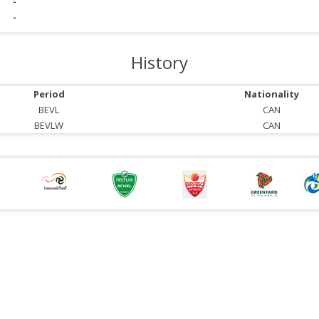
-
-
History
Period
Nationality
BEVL
CAN
BEVLW
CAN