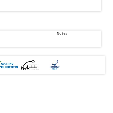
Notes