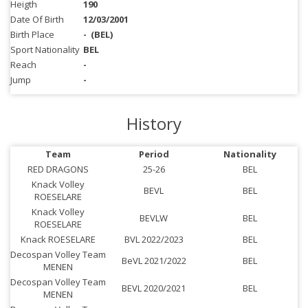
Heigth
190
Date Of Birth
12/03/2001
Birth Place
-
(BEL)
Sport Nationality
BEL
Reach
-
Jump
-
History
Team
Period
Nationality
RED DRAGONS
25-26
BEL
Knack Volley
BEVL
BEL
ROESELARE
Knack Volley
BEVLW
BEL
ROESELARE
Knack ROESELARE
BVL 2022/2023
BEL
Decospan Volley Team
BeVL 2021/2022
BEL
MENEN
Decospan Volley Team
BEVL 2020/2021
BEL
MENEN