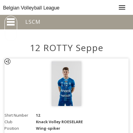
Togg
Belgian Volleyball League
navig
LSCM
12 ROTTY Seppe
Shirt Number
12
Club
Knack Volley ROESELARE
Position
Wing-spiker