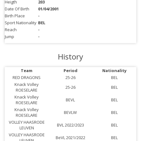
Heigth
203
Date Of Birth
01/04/2001
Birth Place
-
Sport Nationality
BEL
Reach
-
Jump
-
History
Team
Period
Nationality
RED DRAGONS
25-26
BEL
Knack Volley
25-26
BEL
ROESELARE
Knack Volley
BEVL
BEL
ROESELARE
Knack Volley
BEVLW
BEL
ROESELARE
VOLLEY HAASRODE
BVL 2022/2023
BEL
LEUVEN
VOLLEY HAASRODE
BeVL 2021/2022
BEL
LEUVEN