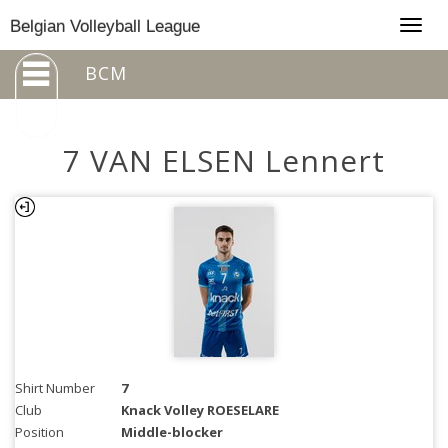
Togg
Belgian Volleyball League
navig
BCM
7 VAN ELSEN Lennert
Shirt Number
7
Club
Knack Volley ROESELARE
Position
Middle-blocker