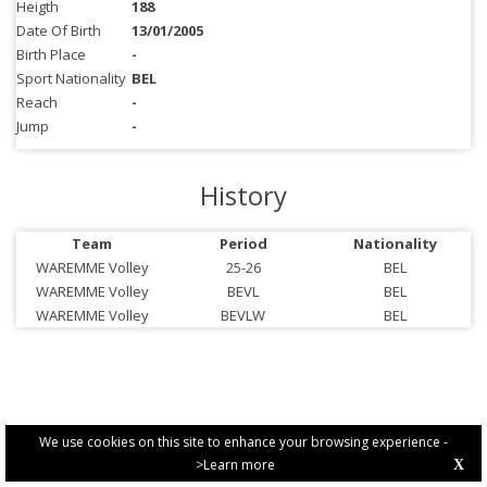
Heigth
188
Date Of Birth
13/01/2005
Birth Place
-
Sport Nationality
BEL
Reach
-
Jump
-
History
Team
Period
Nationality
WAREMME Volley
25-26
BEL
WAREMME Volley
BEVL
BEL
WAREMME Volley
BEVLW
BEL
We use cookies on this site to enhance your browsing experience -
>Learn more
X
PRIVACY POLICY