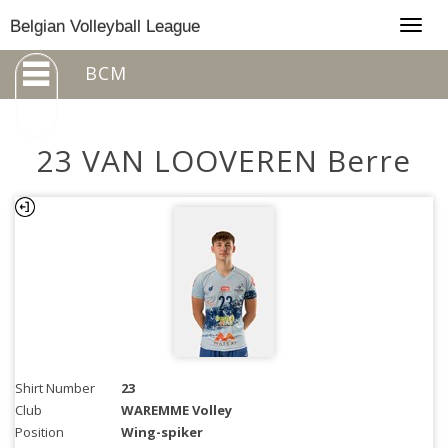
Togg
Belgian Volleyball League
navig
BCM
23 VAN LOOVEREN Berre
Shirt Number
23
Club
WAREMME Volley
Position
Wing-spiker