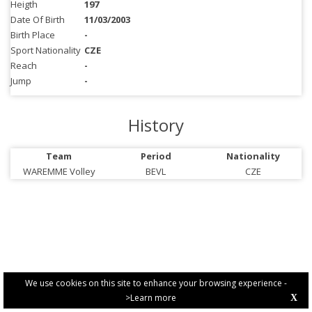
Heigth
197
Date Of Birth
11/03/2003
Birth Place
-
Sport Nationality
CZE
Reach
-
Jump
-
History
Team
Period
Nationality
WAREMME Volley
BEVL
CZE
We use cookies on this site to enhance your browsing experience -
>Learn more
X
PRIVACY POLICY