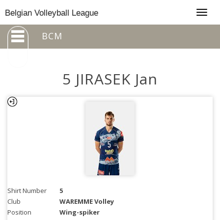
Togg
Belgian Volleyball League
navig
BCM
5 JIRASEK Jan
Shirt Number
5
Club
WAREMME Volley
Position
Wing-spiker