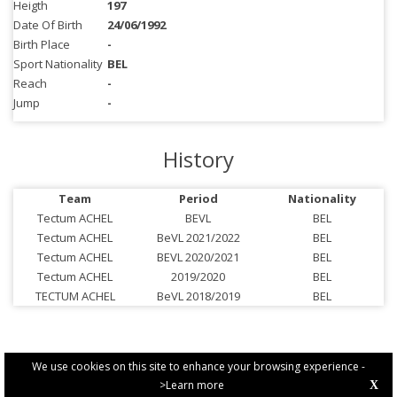
Heigth
197
Date Of Birth
24/06/1992
Birth Place
-
Sport Nationality
BEL
Reach
-
Jump
-
History
Team
Period
Nationality
Tectum ACHEL
BEVL
BEL
Tectum ACHEL
BeVL 2021/2022
BEL
Tectum ACHEL
BEVL 2020/2021
BEL
Tectum ACHEL
2019/2020
BEL
TECTUM ACHEL
BeVL 2018/2019
BEL
We use cookies on this site to enhance your browsing experience -
>Learn more
X
PRIVACY POLICY