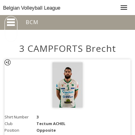
Togg
Belgian Volleyball League
navig
BCM
3 CAMPFORTS Brecht
Shirt Number
3
Club
Tectum ACHEL
Position
Opposite