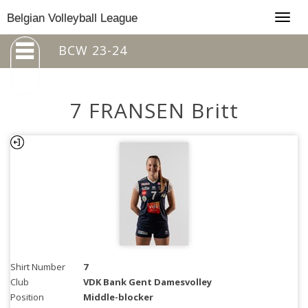
Togg
Belgian Volleyball League
navig
BCW 23-24
7 FRANSEN Britt
Shirt Number
7
Club
VDK Bank Gent Damesvolley
Position
Middle-blocker