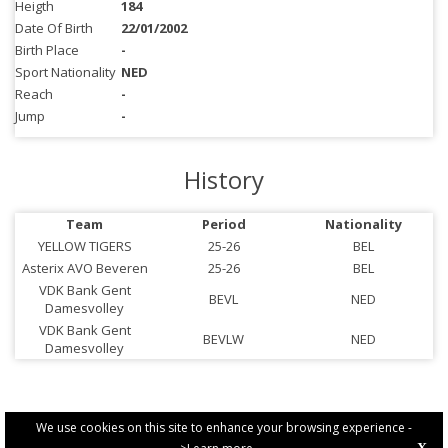
Heigth
184
Date Of Birth
22/01/2002
Birth Place
-
Sport Nationality
NED
Reach
-
Jump
-
History
Team
Period
Nationality
YELLOW TIGERS
25-26
BEL
Asterix AVO Beveren
25-26
BEL
VDK Bank Gent
BEVL
NED
Damesvolley
VDK Bank Gent
BEVLW
NED
Damesvolley
We use cookies on this site to enhance your browsing experience -