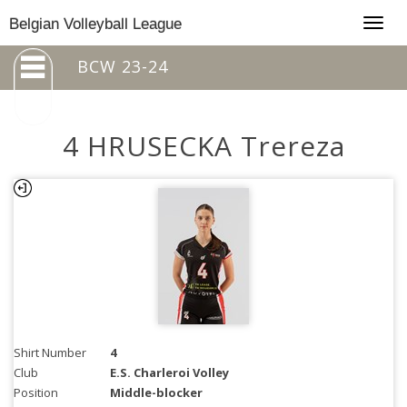
Togg
Belgian Volleyball League
navig
BCW 23-24
4 HRUSECKA Trereza
Shirt Number
4
Club
E.S. Charleroi Volley
Position
Middle-blocker