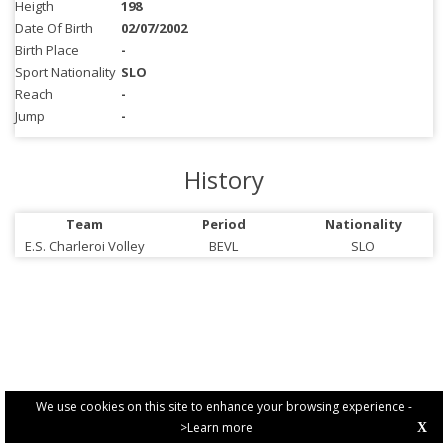
Heigth
198
Date Of Birth
02/07/2002
Birth Place
-
Sport Nationality
SLO
Reach
-
Jump
-
History
Team
Period
Nationality
E.S. Charleroi Volley
BEVL
SLO
We use cookies on this site to enhance your browsing experience -
>Learn more
X
PRIVACY POLICY