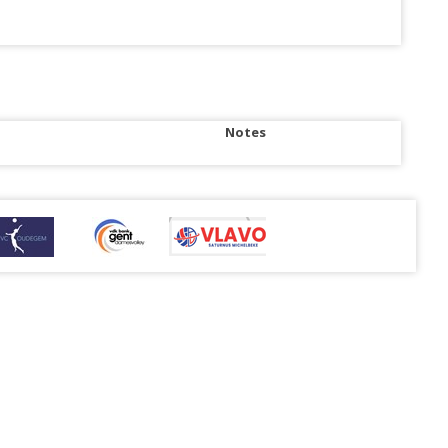
Notes