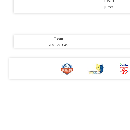
Reach
Jump
Team
NRG VC Geel