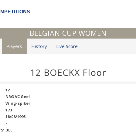
OMPETITIONS
BELGIAN CUP WOMEN
Players
History
Live Score
12 BOECKX Floor
12
NRG VC Geel
Wing-spiker
173
18/08/1995
-
ity
BEL