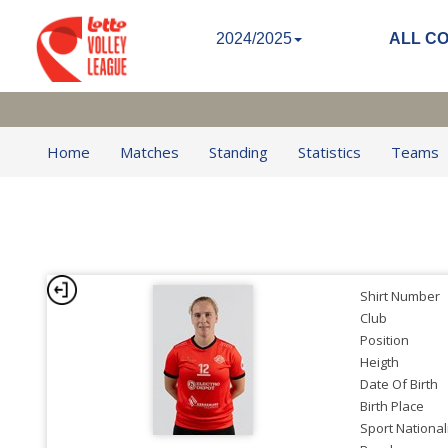
2024/2025
ALL C
Home
Matches
Standing
Statistics
Teams
Shirt Number
Club
Position
Heigth
Date Of Birth
Birth Place
Sport National