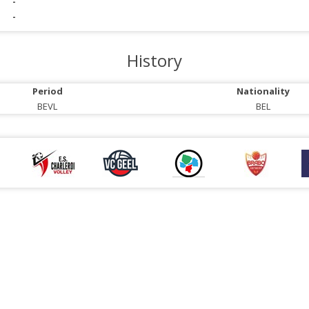
-
-
History
Period
Nationality
BEVL
BEL