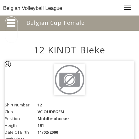
Togg
Belgian Volleyball League
navig
Belgian Cup Female
12 KINDT Bieke
Shirt Number
12
Club
VC OUDEGEM
Position
Middle-blocker
Heigth
191
Date Of Birth
11/02/2000