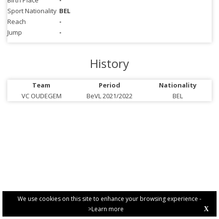
Birth Place
-
Sport Nationality
BEL
Reach
-
Jump
-
History
Team
Period
Nationality
VC OUDEGEM
BeVL 2021/2022
BEL
We use cookies on this site to enhance your browsing experience -
>Learn more
X
PRIVACY POLICY