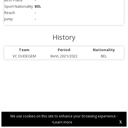
Birth Place
-
Sport Nationality
BEL
Reach
-
Jump
-
History
Team
Period
Nationality
VC OUDEGEM
BeVL 2021/2022
BEL
We use cookies on this site to enhance your browsing experience -
>Learn more
X
PRIVACY POLICY