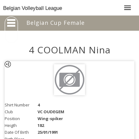
Togg
Belgian Volleyball League
navig
Belgian Cup Female
4 COOLMAN Nina
Shirt Number
4
Club
VC OUDEGEM
Position
Wing-spiker
Heigth
182
Date Of Birth
25/01/1991