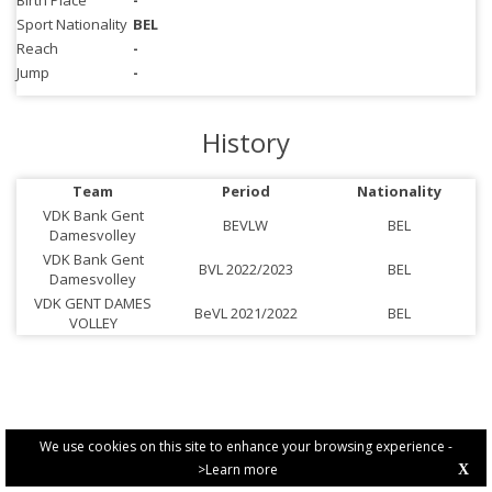
Birth Place
-
Sport Nationality
BEL
Reach
-
Jump
-
History
Team
Period
Nationality
VDK Bank Gent
BEVLW
BEL
Damesvolley
VDK Bank Gent
BVL 2022/2023
BEL
Damesvolley
VDK GENT DAMES
BeVL 2021/2022
BEL
VOLLEY
We use cookies on this site to enhance your browsing experience -
>Learn more
X
PRIVACY POLICY