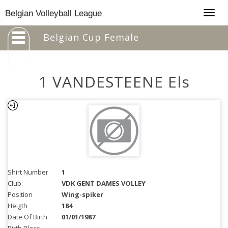
Togg
Belgian Volleyball League
navig
Belgian Cup Female
1 VANDESTEENE Els
Shirt Number
1
Club
VDK GENT DAMES VOLLEY
Position
Wing-spiker
Heigth
184
Date Of Birth
01/01/1987