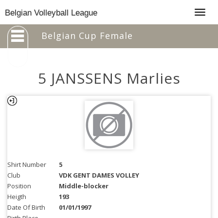
Togg
Belgian Volleyball League
navig
Belgian Cup Female
5 JANSSENS Marlies
Shirt Number
5
Club
VDK GENT DAMES VOLLEY
Position
Middle-blocker
Heigth
193
Date Of Birth
01/01/1997