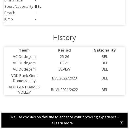
Birth Place
-
Sport Nationality
BEL
Reach
-
Jump
-
History
Team
Period
Nationality
VC Oudegem
25-26
BEL
VC Oudegem
BEVL
BEL
VC Oudegem
BEVLW
BEL
VDK Bank Gent
BVL 2022/2023
BEL
Damesvolley
VDK GENT DAMES
BeVL 2021/2022
BEL
VOLLEY
We use cookies on this site to enhance your browsing experience -
>Learn more
X
PRIVACY POLICY