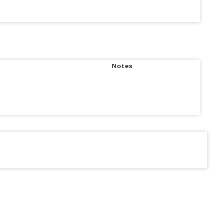
Notes