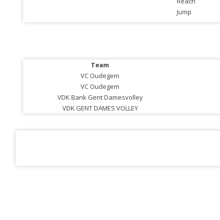
Reach
Jump
Team
VC Oudegem
VC Oudegem
VDK Bank Gent Damesvolley
VDK GENT DAMES VOLLEY