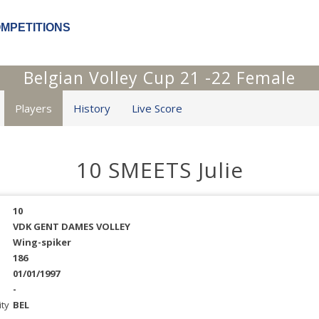
OMPETITIONS
Belgian Volley Cup 21 -22 Female
Players
History
Live Score
10 SMEETS Julie
10
VDK GENT DAMES VOLLEY
Wing-spiker
186
01/01/1997
-
ity
BEL