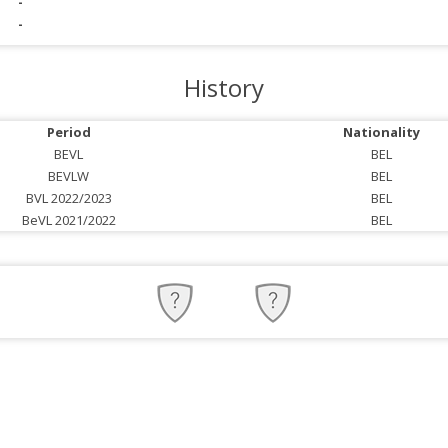
-
-
History
Period
Nationality
BEVL
BEL
BEVLW
BEL
BVL 2022/2023
BEL
BeVL 2021/2022
BEL