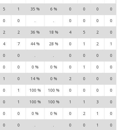
5
1
35 %
6 %
0
0
0
0
0
0
0
.
.
0
0
0
0
0
2
2
36 %
18 %
4
5
2
0
8
4
7
44 %
28 %
0
1
2
1
2
0
0
.
.
0
0
0
0
0
0
0
0 %
0 %
0
1
0
0
1
1
0
14 %
0 %
2
0
0
0
1
0
1
100 %
100 %
0
0
0
0
0
0
1
100 %
100 %
1
1
3
0
1
0
0
0 %
0 %
0
2
1
0
3
0
0
.
.
0
0
1
0
0