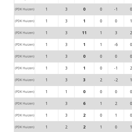
1
3
0
0
-1
(PDK Huizen)
1
3
1
0
0
(PDK Huizen)
1
3
11
1
3
(PDK Huizen)
1
3
1
1
-6
(PDK Huizen)
1
3
0
0
0
(PDK Huizen)
1
3
1
0
-1
(PDK Huizen)
1
3
3
2
-2
(PDK Huizen)
1
1
0
0
0
(PDK Huizen)
1
3
6
1
2
(PDK Huizen)
1
3
2
0
1
(PDK Huizen)
1
2
2
1
0
(PDK Huizen)