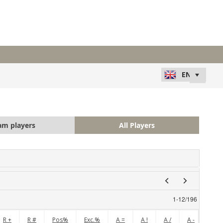
am players
All Players
1
-
12
/
196
R +
R #
Pos%
Exc.%
A =
A !
A /
A -
A +