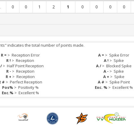
2
0
0
1
2
1
0
0
0
0
nts" indicates the total number of points made.
R =
>
Reception Error
A =
>
Spike Error
R !
>
Reception
A !
>
Spike
 /
>
Half Point Reception
A /
>
Blocked Spike
R -
>
Reception
A -
>
Spike
R +
>
Reception
A +
>
Spike
R #
>
Perfect Reception
A #
>
Spike Point
Pos%
>
Positivity %
Exc. %
>
Excellent %
Exc.%
>
Excellent %