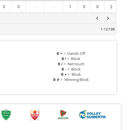
0
0
.
.
1
0
0
2
0
1
-
12
/
196
B =
>
Hands Off
B !
>
Block
B /
>
Net touch
B -
>
Block
B +
>
Block
B #
>
Winning Block