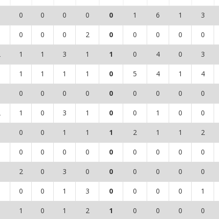
0
0
0
0
0
0
1
6
1
3
1
0
0
0
2
0
0
0
0
0
2
1
1
3
1
1
0
4
0
3
0
1
1
1
1
0
5
4
1
4
0
0
0
0
0
0
0
0
0
0
2
1
0
3
1
0
0
1
0
0
1
0
0
1
1
1
2
1
1
2
0
0
0
0
0
0
0
0
0
0
0
2
0
3
0
0
0
0
0
0
0
0
0
1
3
0
0
0
0
1
1
1
0
1
2
1
0
0
0
0