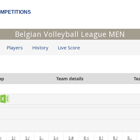
OMPETITIONS
Belgian Volleyball League MEN
Players
History
Live Score
ap
Team details
Te
=
S !
S /
S -
S +
S #
R =
R !
R /
R -