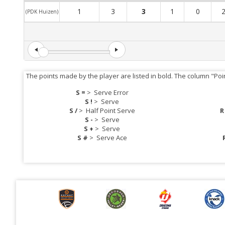
1
3
3
1
0
(PDK Huizen)
The points made by the player are listed in bold. The column "Poi
S =
>
Serve Error
S !
>
Serve
S /
>
Half Point Serve
R
S -
>
Serve
S +
>
Serve
S #
>
Serve Ace