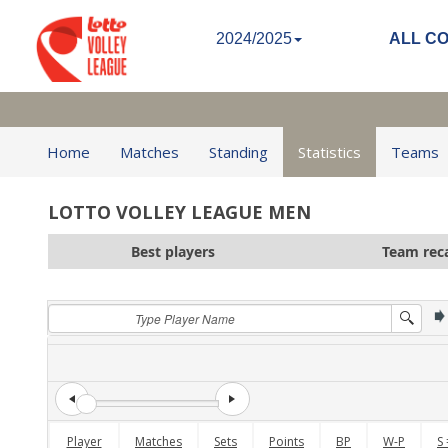
2024/2025
ALL C
Home
Matches
Standing
Statistics
Teams
LOTTO VOLLEY LEAGUE MEN
Best players
Team rec
Player
Matches
Sets
Points
BP
W-P
S 