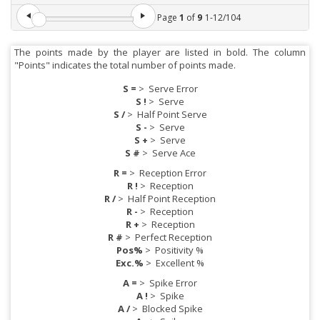
Page
1
of
9
1
-
12
/
104
The points made by the player are listed in bold. The column
"Points" indicates the total number of points made.
S =
>
Serve Error
S !
>
Serve
S /
>
Half Point Serve
S -
>
Serve
S +
>
Serve
S #
>
Serve Ace
R =
>
Reception Error
R !
>
Reception
R /
>
Half Point Reception
R -
>
Reception
R +
>
Reception
R #
>
Perfect Reception
Pos%
>
Positivity %
Exc.%
>
Excellent %
A =
>
Spike Error
A !
>
Spike
A /
>
Blocked Spike