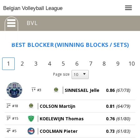
Togg
Belgian Volleyball League
navig
BVL
BEST BLOCKER
(WINNING BLOCKS / SETS)
1
2
3
4
5
6
7
8
9
10
Page size
SINNESAEL Jelle
0.86
(67/78)
1°
#3
COLSON Martijn
0.81
(64/79)
2°
#18
KOELEWIJN Thomas
0.76
(61/80)
3°
#15
COOLMAN Pieter
0.73
(61/83)
4°
#5