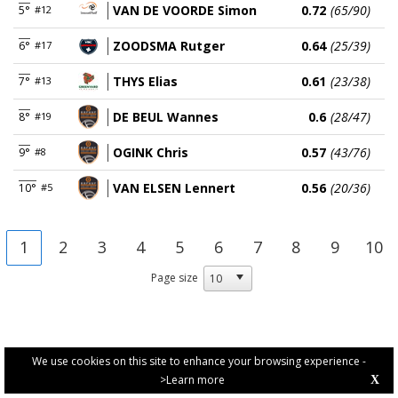
VAN DE VOORDE Simon
0.72
(65/90)
5°
#12
ZOODSMA Rutger
0.64
(25/39)
6°
#17
THYS Elias
0.61
(23/38)
7°
#13
DE BEUL Wannes
0.6
(28/47)
8°
#19
OGINK Chris
0.57
(43/76)
9°
#8
VAN ELSEN Lennert
0.56
(20/36)
10°
#5
1
2
3
4
5
6
7
8
9
10
Page size
We use cookies on this site to enhance your browsing experience -
>Learn more
X
PRIVACY POLICY