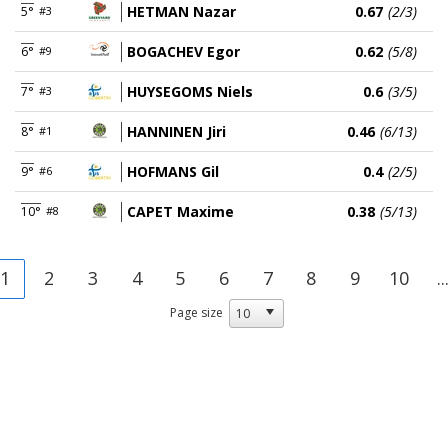
HETMAN Nazar
0.67
(2/3)
5°
#3
BOGACHEV Egor
0.62
(5/8)
6°
#9
HUYSEGOMS Niels
0.6
(3/5)
7°
#3
HANNINEN Jiri
0.46
(6/13)
8°
#1
HOFMANS Gil
0.4
(2/5)
9°
#6
CAPET Maxime
0.38
(5/13)
10°
#8
1
2
3
4
5
6
7
8
9
10
..
Page size