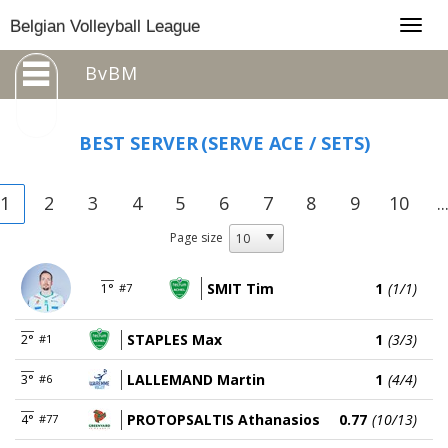
Togg
Belgian Volleyball League
navig
BvBM
BEST SERVER
(SERVE ACE / SETS)
1
2
3
4
5
6
7
8
9
10
..
Page size
SMIT Tim
1
(1/1)
1°
#7
STAPLES Max
1
(3/3)
2°
#1
LALLEMAND Martin
1
(4/4)
3°
#6
PROTOPSALTIS Athanasios
0.77
(10/13)
4°
#77