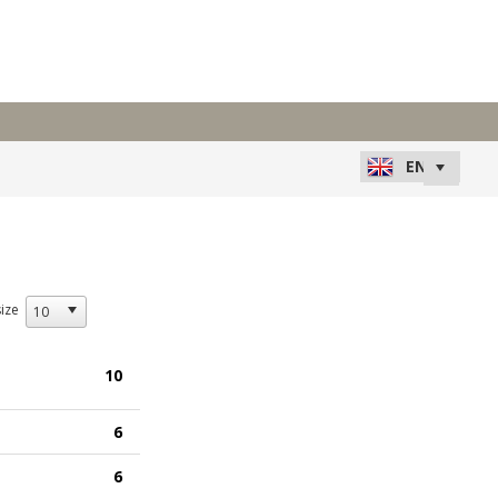
ize
10
6
6