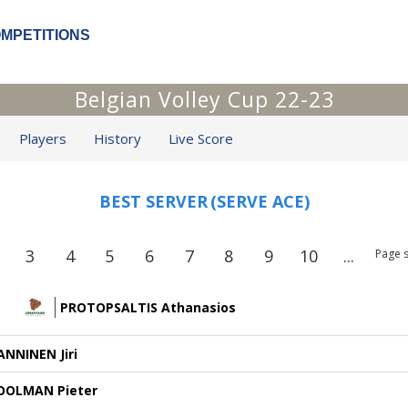
OMPETITIONS
Belgian Volley Cup 22-23
Players
History
Live Score
BEST SERVER
(SERVE ACE)
3
4
5
6
7
8
9
10
...
Page s
PROTOPSALTIS Athanasios
ANNINEN Jiri
OOLMAN Pieter