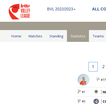
BVL 2022/2023
ALL C
Home
Matches
Standing
Statistics
Teams
1
2
1°
#77
H
2°
#1
C
3°
#5