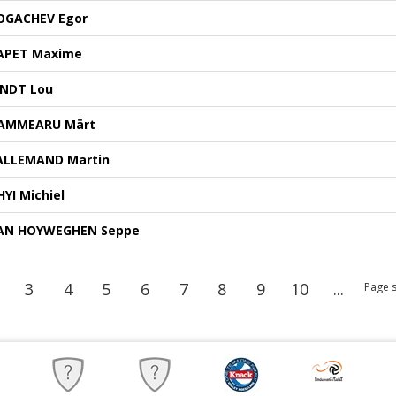
OGACHEV Egor
APET Maxime
INDT Lou
AMMEARU Märt
ALLEMAND Martin
HYI Michiel
AN HOYWEGHEN Seppe
3
4
5
6
7
8
9
10
...
Page s