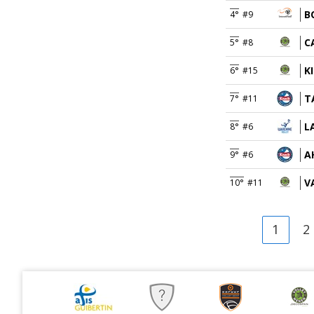
B
4°
#9
C
5°
#8
K
6°
#15
T
7°
#11
L
8°
#6
A
9°
#6
V
10°
#11
1
2