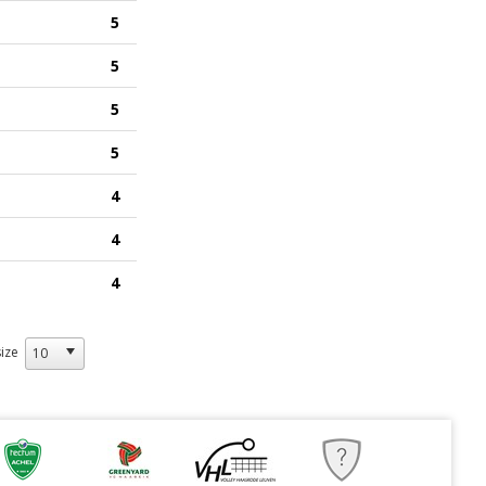
5
5
5
5
4
4
4
ize